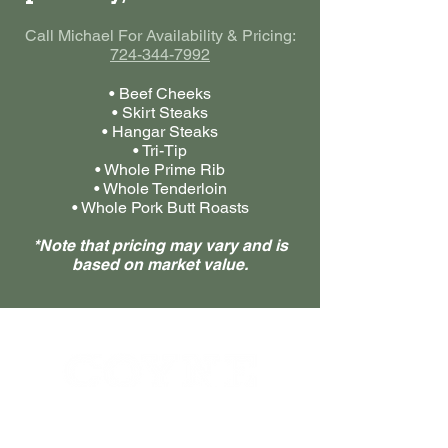
Call Michael For Availability & Pricing:
724-344-7992
• Beef Cheeks
• Skirt Steaks
• Hangar Steaks
• Tri-Tip
• Whole Prime Rib
• Whole Tenderloin
• Whole Pork Butt Roasts
*Note that pricing may vary and is
based on market value.