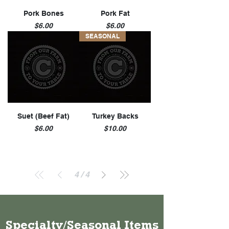
u
n
Pork Bones
Pork Fat
d
Price
Price
$6.00
$6.00
SEASONAL
Suet (Beef Fat)
Turkey Backs
Price
Price
$6.00
$10.00
4
/
4
Specialty/Seasonal Items