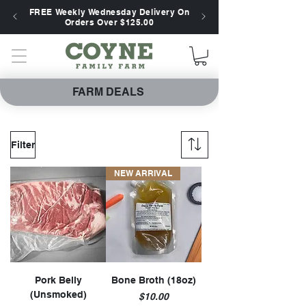
FREE Weekly Wednesday Delivery On
Orders Over $125.00
FARM DEALS
Filter
NEW ARRIVAL
Pork Belly
Bone Broth (18oz)
(Unsmoked)
Price
$10.00