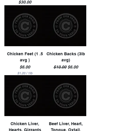
Price
$30.00
Chicken Feet (1 .5
Chicken Backs (3lb
avg }
avg)
Price
Regular Price
Sale Price
$6.00
$10.00
$6.00
$1.20
/
1lb
$
1
.
2
0
p
e
r
1
P
o
u
n
Chicken Liver,
Beef Liver, Heart,
d
Hearts, Gizzards
Tongue, Oxtail,