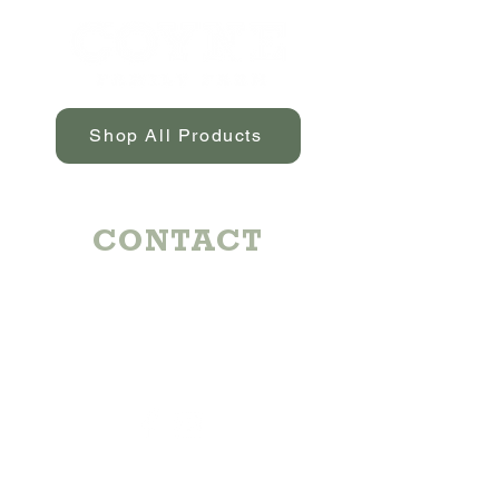
to have free-range, medication-free,
and hormone-free products.
Shop All Products
CONTACT
Michael:
724-344-7992
Emily:
724-884-6117
coynefamilyfarm@gmail.com