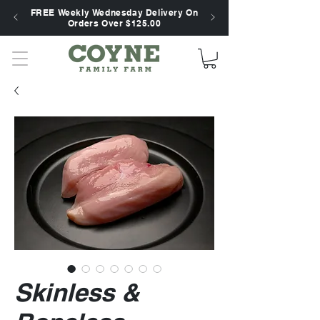
FREE Weekly Wednesday Delivery On
Orders Over $125.00
Skinless &