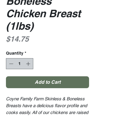
Boneless
Chicken Breast
(1lbs)
Price
$14.75
Quantity
*
Add to Cart
Coyne Family Farm Skinless & Boneless
Breasts have a delicious flavor profile and
cooks easily. All of our chickens are raised
right on the farm. We raise all of our
animals ethically within a stress-free
and clean environment. And we are proud