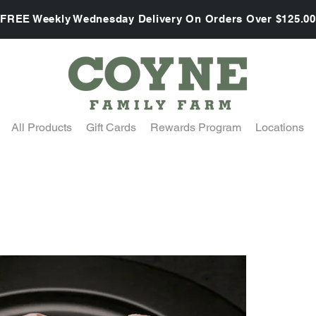
FREE Weekly Wednesday Delivery On Orders Over $125.00
All Products
Gift Cards
Rewards Program
Locations