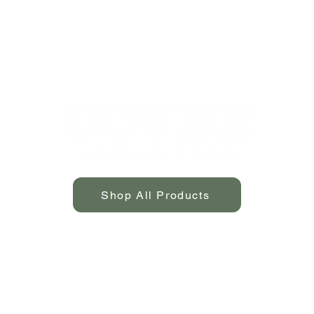
Shop All Products