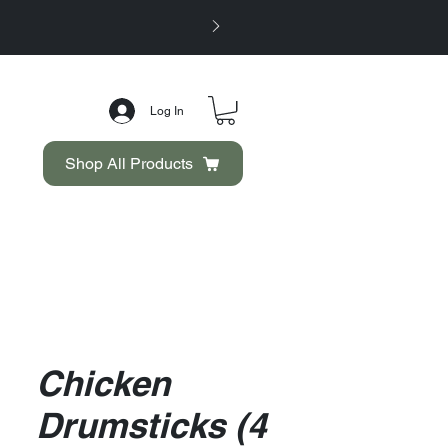
Log In
Shop All Products
Chicken
Drumsticks (4