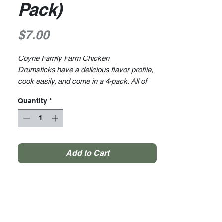
Pack)
Price
$7.00
Coyne Family Farm Chicken
Drumsticks have a delicious flavor profile,
cook easily, and come in a 4-pack. All of
our chickens are raised right on the
Quantity
*
farm. We raise all of our animals ethically
within a stress-free and clean
environment. And we are proud to have
free-range, medication-free, and hormone-
free products.
Add to Cart
Average Weight 1lb