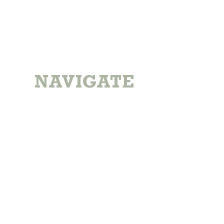
NAVIGATE
Home
Locations
About The Farm
All Products
Reward Program
Gift Cards
Contact Us
Subscribe To Our Newsletter