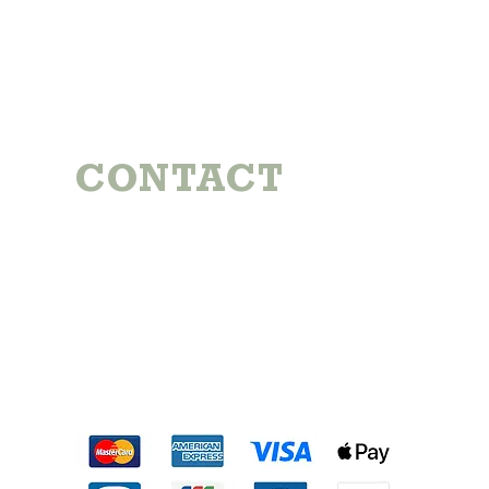
CONTACT
Michael:
724-344-7992
Emily:
724-884-6117
coynefamilyfarm@gmail.com